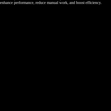
enhance performance, reduce manual work, and boost efficiency.