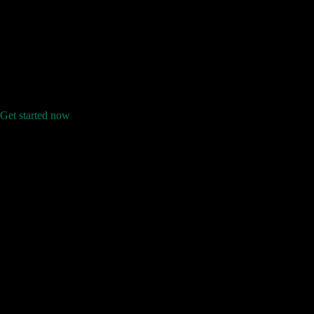
Get started now