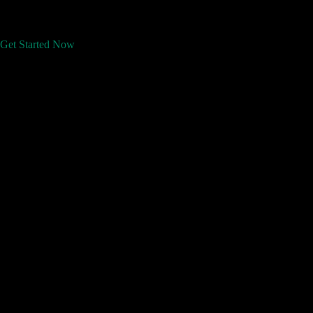
Get Started Now