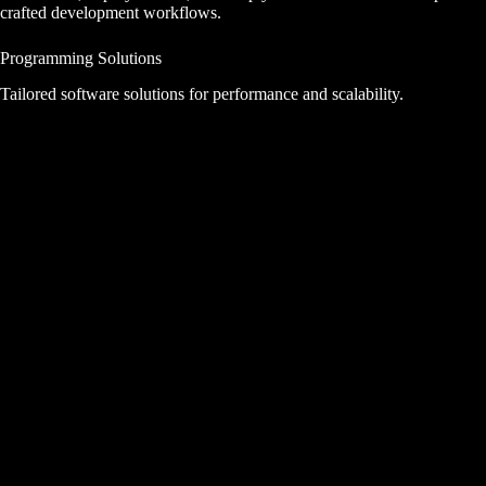
crafted development workflows.
Programming Solutions
Tailored software solutions for performance and scalability.