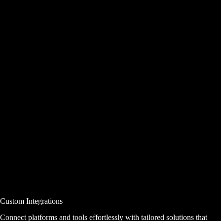
Custom Integrations
Connect platforms and tools effortlessly with tailored solutions that