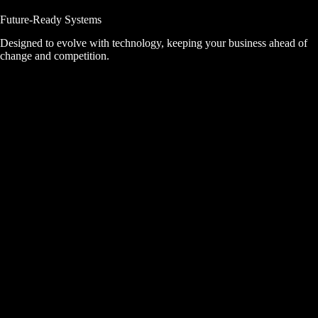
Future-Ready Systems
Designed to evolve with technology, keeping your business ahead of
change and competition.