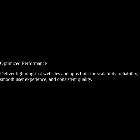
Optimized Performance
Deliver lightning-fast websites and apps built for scalability, reliability,
smooth user experience, and consistent quality.