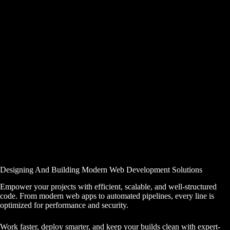
Designing And Building Modern Web Development Solutions
Empower your projects with efficient, scalable, and well-structured
code. From modern web apps to automated pipelines, every line is
optimized for performance and security.
Work faster, deploy smarter, and keep your builds clean with expert-