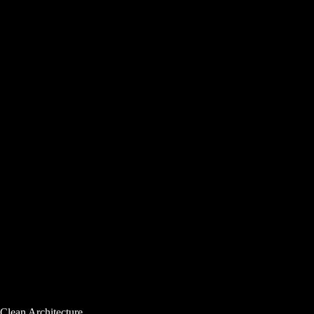
Clean Architecture