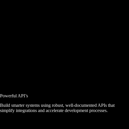
Powerful API’s
Build smarter systems using robust, well-documented APIs that
simplify integrations and accelerate development processes.