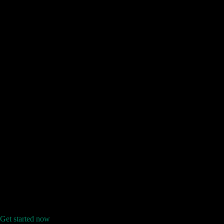
Get started now