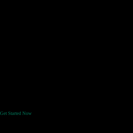
Get Started Now