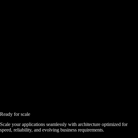
Ready for scale
Scale your applications seamlessly with architecture optimized for
speed, reliability, and evolving business requirements.