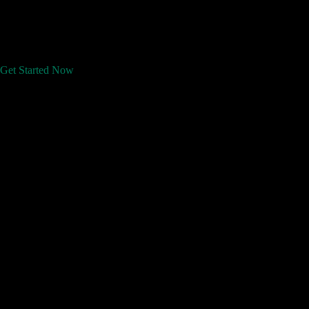
Get Started Now