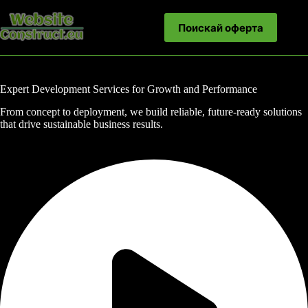
Skip
to
Поискай оферта
content
Expert Development Services for Growth and Performance
From concept to deployment, we build reliable, future-ready solutions
that drive sustainable business results.