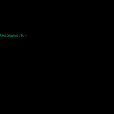
Get Started Now