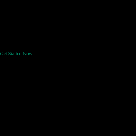
Get Started Now