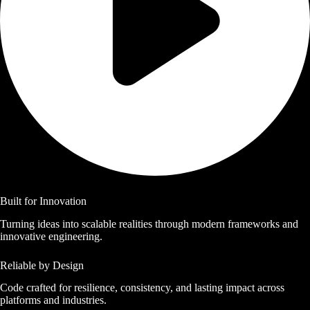
Built for Innovation
Turning ideas into scalable realities through modern frameworks and
innovative engineering.
Reliable by Design
Code crafted for resilience, consistency, and lasting impact across
platforms and industries.