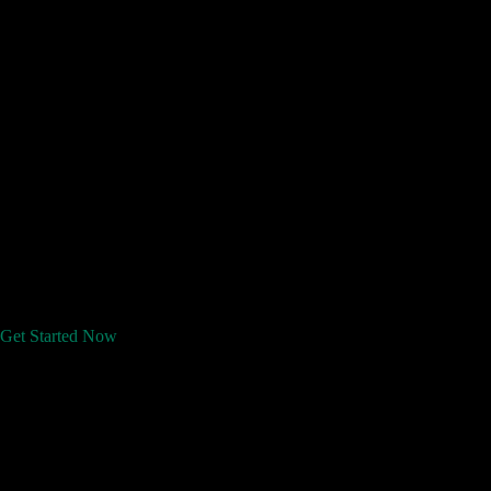
Get Started Now