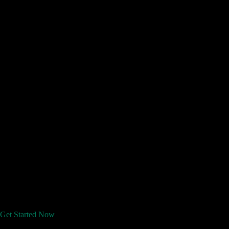
Get Started Now