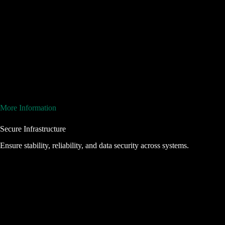
More Information
Secure Infrastructure
Ensure stability, reliability, and data security across systems.