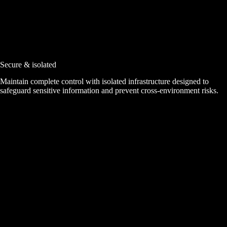
Secure & isolated
Maintain complete control with isolated infrastructure designed to
safeguard sensitive information and prevent cross-environment risks.