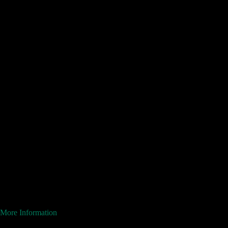
More Information