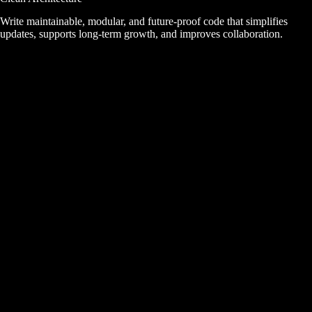
Write maintainable, modular, and future-proof code that simplifies
updates, supports long-term growth, and improves collaboration.