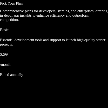
Pick Your Plan
Comprehensive plans for developers, startups, and enterprises, offering
in-depth app insights to enhance efficiency and outperform
competition.
Basic
Essential development tools and support to launch high-quality starter
projects.
$299
/month
Billed annually