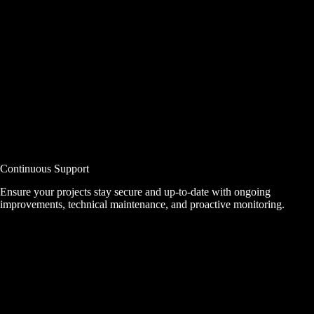
Continuous Support
Ensure your projects stay secure and up-to-date with ongoing
improvements, technical maintenance, and proactive monitoring.