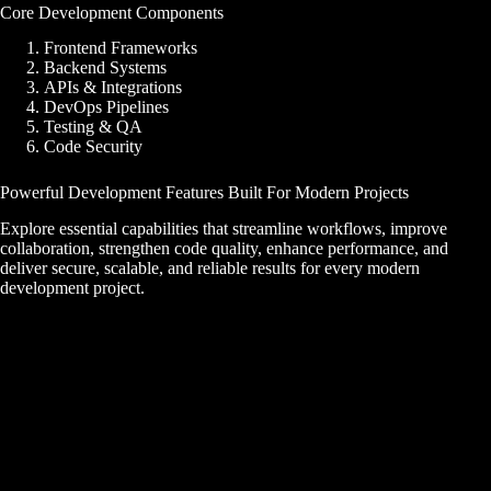
Core Development Components
Frontend Frameworks
Backend Systems
APIs & Integrations
DevOps Pipelines
Testing & QA
Code Security
Powerful Development Features Built For Modern Projects
Explore essential capabilities that streamline workflows, improve
collaboration, strengthen code quality, enhance performance, and
deliver secure, scalable, and reliable results for every modern
development project.