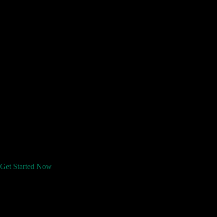
Get Started Now