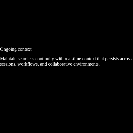
Ongoing context
Maintain seamless continuity with real-time context that persists across
sessions, workflows, and collaborative environments.